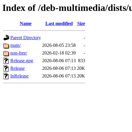
Index of /deb-multimedia/dists/
Name
Last modified
Size
Parent Directory
-
main/
2026-08-05 23:58
-
non-free/
2026-02-18 02:39
-
Release.gpg
2026-08-06 07:13
833
Release
2026-08-06 07:13
20K
InRelease
2026-08-06 07:13
20K