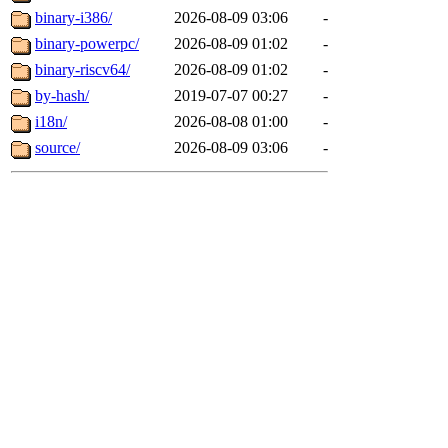
binary-i386/
2026-08-09 03:06
-
binary-powerpc/
2026-08-09 01:02
-
binary-riscv64/
2026-08-09 01:02
-
by-hash/
2019-07-07 00:27
-
i18n/
2026-08-08 01:00
-
source/
2026-08-09 03:06
-