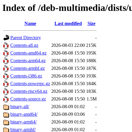
Index of /deb-multimedia/dists/
Name
Last modified
Size
Parent Directory
-
Contents-all.gz
2026-08-03 22:00
215K
Contents-amd64.gz
2026-08-08 15:50
195K
Contents-arm64.gz
2026-08-08 15:50
188K
Contents-armhf.gz
2026-08-08 15:50
187K
Contents-i386.gz
2026-08-08 15:50
193K
Contents-powerpc.gz
2026-08-08 15:50
184K
Contents-riscv64.gz
2026-08-08 15:50
183K
Contents-source.gz
2026-08-08 15:50
1.5M
binary-all/
2026-08-09 01:02
-
binary-amd64/
2026-08-09 03:06
-
binary-arm64/
2026-08-09 01:02
-
binary-armhf/
2026-08-09 01:02
-