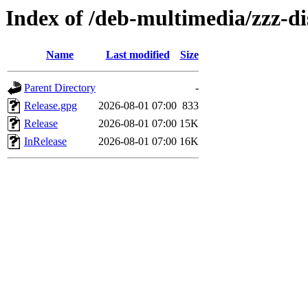
Index of /deb-multimedia/zzz-d
Name
Last modified
Size
Parent Directory
-
Release.gpg
2026-08-01 07:00
833
Release
2026-08-01 07:00
15K
InRelease
2026-08-01 07:00
16K