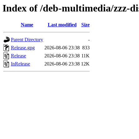
Index of /deb-multimedia/zzz-di
Name
Last modified
Size
Parent Directory
-
Release.gpg
2026-08-06 23:38
833
Release
2026-08-06 23:38
11K
InRelease
2026-08-06 23:38
12K