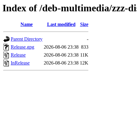
Index of /deb-multimedia/zzz-di
Name
Last modified
Size
Parent Directory
-
Release.gpg
2026-08-06 23:38
833
Release
2026-08-06 23:38
11K
InRelease
2026-08-06 23:38
12K