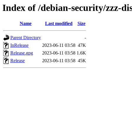
Index of /debian-security/zzz-dis
Name
Last modified
Size
Parent Directory
-
InRelease
2023-06-11 03:58
47K
Release.gpg
2023-06-11 03:58
1.6K
Release
2023-06-11 03:58
45K