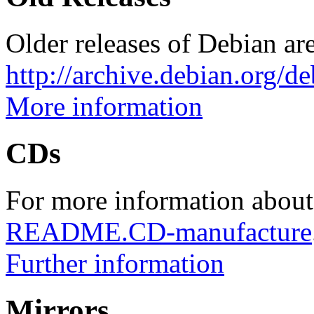
Older releases of Debian are
http://archive.debian.org/d
More information
CDs
For more information about
README.CD-manufacture
Further information
Mirrors