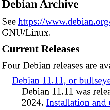
Debian Archive
See
https://www.debian.org
GNU/Linux.
Current Releases
Four Debian releases are ava
Debian 11.11, or bullsey
Debian 11.11 was rele
2024.
Installation and