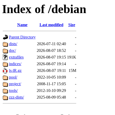
Index of /debian
Name
Last modified
Size
Parent Directory
-
dists/
2026-07-11 02:40
-
doc/
2026-08-07 18:52
-
extrafiles
2026-08-07 19:15
191K
indices/
2026-08-07 19:14
-
ls-lR.gz
2026-08-07 19:11
15M
pool/
2022-10-05 10:09
-
project/
2008-11-17 15:05
-
tools/
2012-10-10 09:29
-
zzz-dists/
2025-08-09 05:48
-