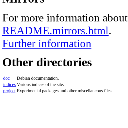
For more information about 
README.mirrors.html
.
Further information
Other directories
doc
Debian documentation.
indices
Various indices of the site.
project
Experimental packages and other miscellaneous files.