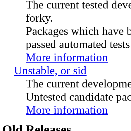
The current tested de
forky.
Packages which have be
passed automated tests 
More information
Unstable, or sid
The current developme
Untested candidate pac
More information
Old Releases