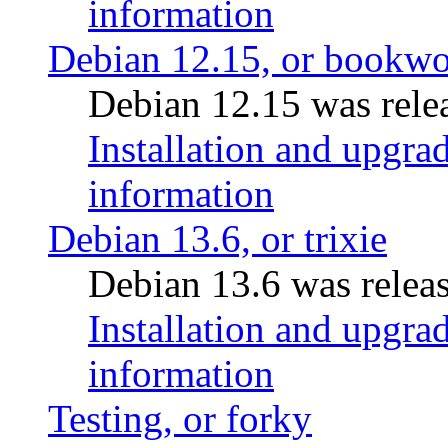
information
Debian 12.15, or bookw
Debian 12.15 was relea
Installation and upgrad
information
Debian 13.6, or trixie
Debian 13.6 was releas
Installation and upgrad
information
Testing, or forky