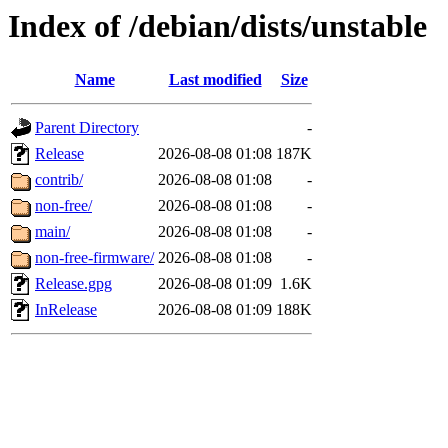
Index of /debian/dists/unstable
Name
Last modified
Size
Parent Directory
-
Release
2026-08-08 01:08
187K
contrib/
2026-08-08 01:08
-
non-free/
2026-08-08 01:08
-
main/
2026-08-08 01:08
-
non-free-firmware/
2026-08-08 01:08
-
Release.gpg
2026-08-08 01:09
1.6K
InRelease
2026-08-08 01:09
188K