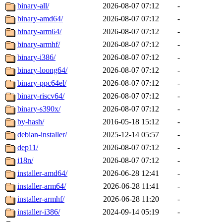
binary-all/
2026-08-07 07:12
-
binary-amd64/
2026-08-07 07:12
-
binary-arm64/
2026-08-07 07:12
-
binary-armhf/
2026-08-07 07:12
-
binary-i386/
2026-08-07 07:12
-
binary-loong64/
2026-08-07 07:12
-
binary-ppc64el/
2026-08-07 07:12
-
binary-riscv64/
2026-08-07 07:12
-
binary-s390x/
2026-08-07 07:12
-
by-hash/
2016-05-18 15:12
-
debian-installer/
2025-12-14 05:57
-
dep11/
2026-08-07 07:12
-
i18n/
2026-08-07 07:12
-
installer-amd64/
2026-06-28 12:41
-
installer-arm64/
2026-06-28 11:41
-
installer-armhf/
2026-06-28 11:20
-
installer-i386/
2024-09-14 05:19
-