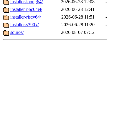
installer-loong64/
2026-06-28 12:08
-
installer-ppc64el/
2026-06-28 12:41
-
installer-riscv64/
2026-06-28 11:51
-
installer-s390x/
2026-06-28 11:20
-
source/
2026-08-07 07:12
-