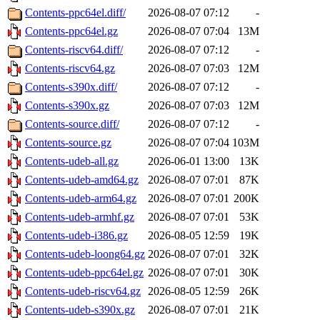
Contents-ppc64el.diff/
2026-08-07 07:12
-
Contents-ppc64el.gz
2026-08-07 07:04
13M
Contents-riscv64.diff/
2026-08-07 07:12
-
Contents-riscv64.gz
2026-08-07 07:03
12M
Contents-s390x.diff/
2026-08-07 07:12
-
Contents-s390x.gz
2026-08-07 07:03
12M
Contents-source.diff/
2026-08-07 07:12
-
Contents-source.gz
2026-08-07 07:04
103M
Contents-udeb-all.gz
2026-06-01 13:00
13K
Contents-udeb-amd64.gz
2026-08-07 07:01
87K
Contents-udeb-arm64.gz
2026-08-07 07:01
200K
Contents-udeb-armhf.gz
2026-08-07 07:01
53K
Contents-udeb-i386.gz
2026-08-05 12:59
19K
Contents-udeb-loong64.gz
2026-08-07 07:01
32K
Contents-udeb-ppc64el.gz
2026-08-07 07:01
30K
Contents-udeb-riscv64.gz
2026-08-05 12:59
26K
Contents-udeb-s390x.gz
2026-08-07 07:01
21K