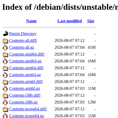
Index of /debian/dists/unstable
Name
Last modified
Size
Parent Directory
-
Contents-all.diff/
2026-08-07 07:12
-
Contents-all.gz
2026-08-07 07:04
41M
Contents-amd64.diff/
2026-08-07 07:12
-
Contents-amd64.gz
2026-08-07 07:04
16M
Contents-arm64.diff/
2026-08-07 07:12
-
Contents-arm64.gz
2026-08-07 07:04
16M
Contents-armhf.diff/
2026-08-07 07:12
-
Contents-armhf.gz
2026-08-07 07:03
11M
Contents-i386.diff/
2026-08-07 07:12
-
Contents-i386.gz
2026-08-07 07:03
12M
Contents-loong64.diff/
2026-08-07 07:12
-
Contents-loong64.gz
2026-08-07 07:03
11M