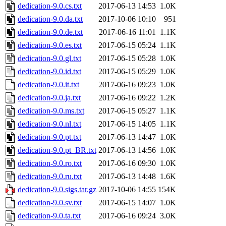
dedication-9.0.cs.txt
2017-06-13 14:53
1.0K
dedication-9.0.da.txt
2017-10-06 10:10
951
dedication-9.0.de.txt
2017-06-16 11:01
1.1K
dedication-9.0.es.txt
2017-06-15 05:24
1.1K
dedication-9.0.gl.txt
2017-06-15 05:28
1.0K
dedication-9.0.id.txt
2017-06-15 05:29
1.0K
dedication-9.0.it.txt
2017-06-16 09:23
1.0K
dedication-9.0.ja.txt
2017-06-16 09:22
1.2K
dedication-9.0.ms.txt
2017-06-15 05:27
1.1K
dedication-9.0.nl.txt
2017-06-15 14:05
1.1K
dedication-9.0.pt.txt
2017-06-13 14:47
1.0K
dedication-9.0.pt_BR.txt
2017-06-13 14:56
1.0K
dedication-9.0.ro.txt
2017-06-16 09:30
1.0K
dedication-9.0.ru.txt
2017-06-13 14:48
1.6K
dedication-9.0.sigs.tar.gz
2017-10-06 14:55
154K
dedication-9.0.sv.txt
2017-06-15 14:07
1.0K
dedication-9.0.ta.txt
2017-06-16 09:24
3.0K