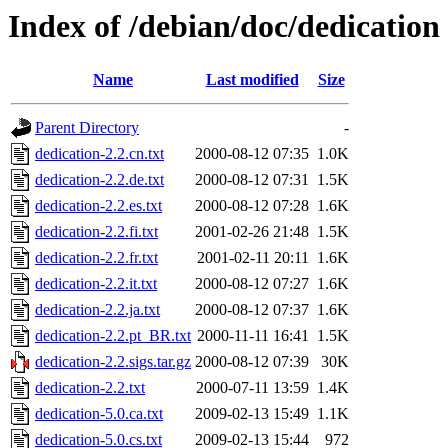
Index of /debian/doc/dedication
Name
Last modified
Size
Parent Directory
-
dedication-2.2.cn.txt
2000-08-12 07:35
1.0K
dedication-2.2.de.txt
2000-08-12 07:31
1.5K
dedication-2.2.es.txt
2000-08-12 07:28
1.6K
dedication-2.2.fi.txt
2001-02-26 21:48
1.5K
dedication-2.2.fr.txt
2001-02-11 20:11
1.6K
dedication-2.2.it.txt
2000-08-12 07:27
1.6K
dedication-2.2.ja.txt
2000-08-12 07:37
1.6K
dedication-2.2.pt_BR.txt
2000-11-11 16:41
1.5K
dedication-2.2.sigs.tar.gz
2000-08-12 07:39
30K
dedication-2.2.txt
2000-07-11 13:59
1.4K
dedication-5.0.ca.txt
2009-02-13 15:49
1.1K
dedication-5.0.cs.txt
2009-02-13 15:44
972