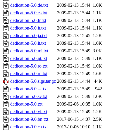
dedication-5.0.de.txt
2009-02-13 15:44
1.0K
dedication-5.0.es.txt
2009-02-13 15:44
1.1K
dedication-5.0.fr.txt
2009-02-13 15:44
1.1K
dedication-5.0.it.txt
2009-02-13 15:44
1.1K
dedication-5.0.ja.txt
2009-02-13 15:45
1.2K
dedication-5.0.lt.txt
2009-02-13 15:44
1.0K
dedication-5.0.ml.txt
2009-02-13 15:49
3.0K
dedication-5.0.pt.txt
2009-02-13 15:49
1.1K
dedication-5.0.ro.txt
2009-02-13 15:49
1.0K
dedication-5.0.ru.txt
2009-02-13 15:49
1.6K
dedication-5.0.sigs.tar.gz
2009-02-13 14:44
44K
dedication-5.0.sk.txt
2009-02-13 15:49
942
dedication-5.0.sv.txt
2009-02-13 15:49
1.0K
dedication-5.0.txt
2009-02-06 10:35
1.0K
dedication-5.0.vi.txt
2009-02-13 15:49
1.2K
dedication-9.0.bn.txt
2017-06-15 14:07
2.5K
dedication-9.0.ca.txt
2017-10-06 10:10
1.1K