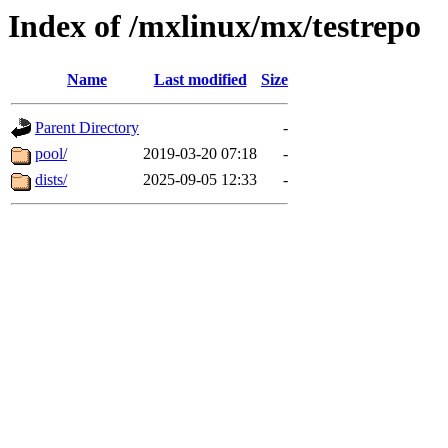
Index of /mxlinux/mx/testrepo
Name
Last modified
Size
Parent Directory
-
pool/
2019-03-20 07:18
-
dists/
2025-09-05 12:33
-