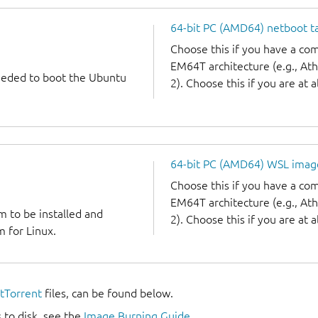
64-bit PC (AMD64) netboot ta
Choose this if you have a c
EM64T architecture (e.g., A
needed to boot the Ubuntu
2). Choose this if you are at a
64-bit PC (AMD64) WSL imag
Choose this if you have a c
EM64T architecture (e.g., A
m to be installed and
2). Choose this if you are at a
 for Linux.
itTorrent
files, can be found below.
 to disk, see the
Image Burning Guide
.