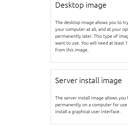
Desktop image
The desktop image allows you to tr
your computer at all, and at your opti
permanently later. This type of ima
want to use. You will need at least 
from this image.
Server install image
The server install image allows you 
permanently on a computer for use as
install a graphical user interface.