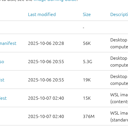
Last modified
Size
Descript
-
Desktop 
manifest
2025-10-06 20:28
56K
computer
Desktop 
so
2025-10-06 20:55
5.3G
compute
Desktop 
st
2025-10-06 20:55
19K
computers
WSL ima
est
2025-10-07 02:40
15K
(contents
WSL ima
2025-10-07 02:40
376M
(standar