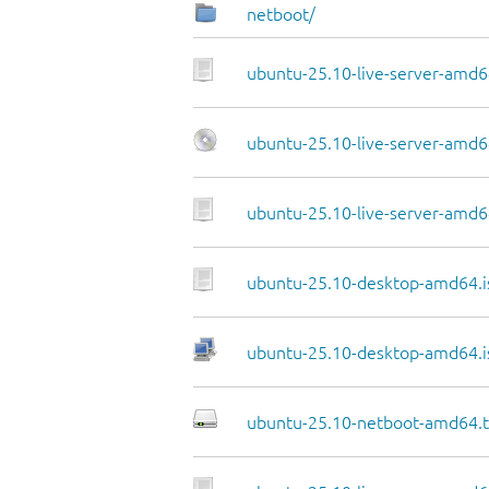
netboot/
ubuntu-25.10-live-server-amd6
ubuntu-25.10-live-server-amd6
ubuntu-25.10-live-server-amd64
ubuntu-25.10-desktop-amd64.i
ubuntu-25.10-desktop-amd64.i
ubuntu-25.10-netboot-amd64.t