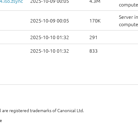
.iso.zsync
2025-10-09 00:05
4.3M
computer
Server i
2025-10-09 00:05
170K
computer
2025-10-10 01:32
291
2025-10-10 01:32
833
 are registered trademarks of Canonical Ltd.
te