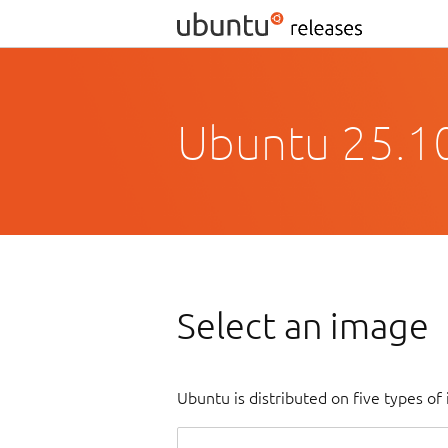
Ubuntu 25.10
Select an image
Ubuntu is distributed on five types o