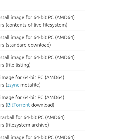
nstall image for 64-bit PC (AMD64)
s (contents of live filesystem)
nstall image for 64-bit PC (AMD64)
rs (standard download)
nstall image for 64-bit PC (AMD64)
 (file listing)
image for 64-bit PC (AMD64)
s (
zsync
metafile)
image for 64-bit PC (AMD64)
s (
BitTorrent
download)
tarball for 64-bit PC (AMD64)
s (filesystem archive)
nstall image for 64-bit PC (AMD64)