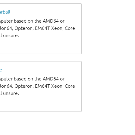
rball
omputer based on the AMD64 or
thlon64, Opteron, EM64T Xeon, Core
ll unsure.
e
omputer based on the AMD64 or
thlon64, Opteron, EM64T Xeon, Core
ll unsure.