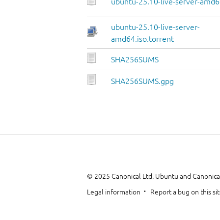
ubuntu-25.10-live-server-amd64
ubuntu-25.10-live-server-
amd64.iso.torrent
SHA256SUMS
SHA256SUMS.gpg
© 2025 Canonical Ltd. Ubuntu and Canonical
Legal information
Report a bug on this si