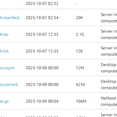
2025-10-07 02:52
-
Server i
4.manifest
2025-10-07 02:54
20K
computer
Server i
4.iso
2025-10-07 12:35
2.1G
compute
Server i
.list
2025-10-07 12:35
12K
computers
Desktop 
so.zsync
2025-10-09 00:00
12M
computer
Desktop 
so.torrent
2025-10-09 00:00
425K
computer
Netboot 
ar.gz
2025-10-09 00:04
106M
computer
Server i