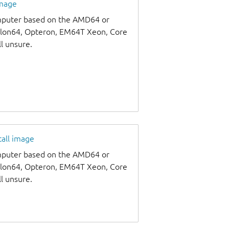
image
omputer based on the AMD64 or
thlon64, Opteron, EM64T Xeon, Core
ll unsure.
tall image
omputer based on the AMD64 or
thlon64, Opteron, EM64T Xeon, Core
ll unsure.