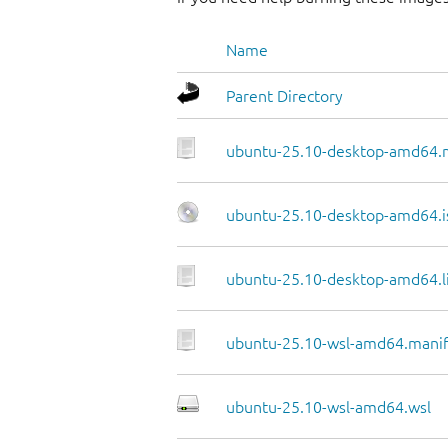
Name
Parent Directory
ubuntu-25.10-desktop-amd64.
ubuntu-25.10-desktop-amd64.i
ubuntu-25.10-desktop-amd64.li
ubuntu-25.10-wsl-amd64.manif
ubuntu-25.10-wsl-amd64.wsl