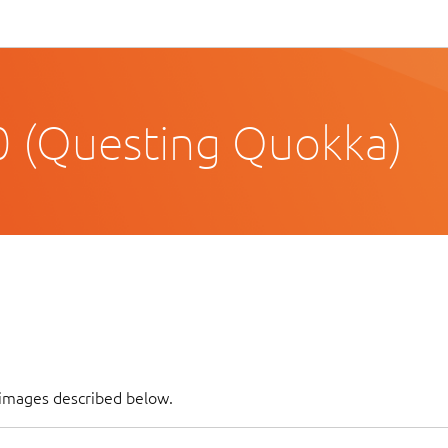
 (Questing Quokka)
f images described below.