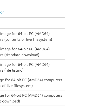
ion
image for 64-bit PC (AMD64)
s (contents of live filesystem)
image for 64-bit PC (AMD64)
rs (standard download)
image for 64-bit PC (AMD64)
 (file listing)
ge for 64-bit PC (AMD64) computers
 of live filesystem)
ge for 64-bit PC (AMD64) computers
d download)