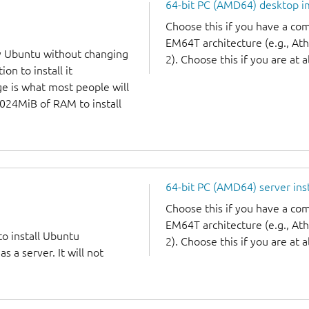
64-bit PC (AMD64) desktop 
Choose this if you have a c
EM64T architecture (e.g., A
y Ubuntu without changing
2). Choose this if you are at a
on to install it
ge is what most people will
1024MiB of RAM to install
64-bit PC (AMD64) server ins
Choose this if you have a c
EM64T architecture (e.g., A
to install Ubuntu
2). Choose this if you are at a
 a server. It will not