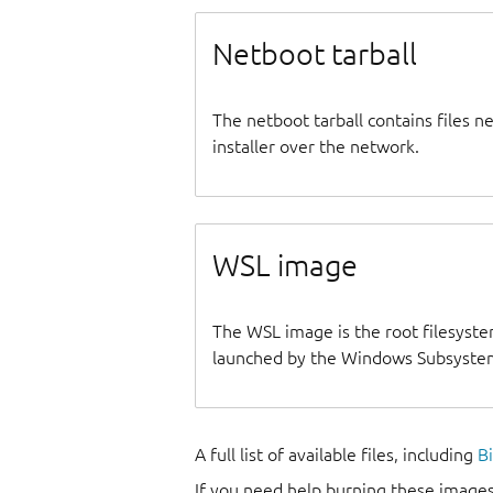
Netboot tarball
The netboot tarball contains files 
installer over the network.
WSL image
The WSL image is the root filesyste
launched by the Windows Subsystem
A full list of available files, including
B
If you need help burning these images