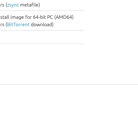
s (
zsync
metafile)
nstall image for 64-bit PC (AMD64)
s (
BitTorrent
download)