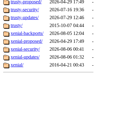
trusty-proposed/
2026-04-29 17:49
-
trusty-security/
2026-07-16 19:36
-
trusty-updates/
2026-07-29 12:46
-
trusty/
2015-10-07 04:44
-
xenial-backports/
2026-08-05 12:04
-
xenial-proposed/
2026-04-29 17:49
-
xenial-security/
2026-08-06 00:41
-
xenial-updates/
2026-08-06 01:32
-
xenial/
2016-04-21 00:43
-