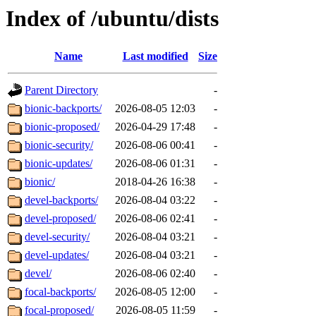
Index of /ubuntu/dists
Name
Last modified
Size
Parent Directory
-
bionic-backports/
2026-08-05 12:03
-
bionic-proposed/
2026-04-29 17:48
-
bionic-security/
2026-08-06 00:41
-
bionic-updates/
2026-08-06 01:31
-
bionic/
2018-04-26 16:38
-
devel-backports/
2026-08-04 03:22
-
devel-proposed/
2026-08-06 02:41
-
devel-security/
2026-08-04 03:21
-
devel-updates/
2026-08-04 03:21
-
devel/
2026-08-06 02:40
-
focal-backports/
2026-08-05 12:00
-
focal-proposed/
2026-08-05 11:59
-