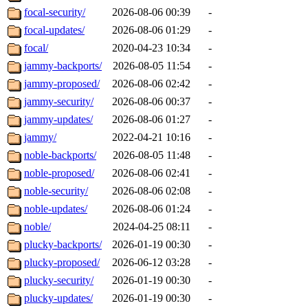
focal-security/
2026-08-06 00:39
-
focal-updates/
2026-08-06 01:29
-
focal/
2020-04-23 10:34
-
jammy-backports/
2026-08-05 11:54
-
jammy-proposed/
2026-08-06 02:42
-
jammy-security/
2026-08-06 00:37
-
jammy-updates/
2026-08-06 01:27
-
jammy/
2022-04-21 10:16
-
noble-backports/
2026-08-05 11:48
-
noble-proposed/
2026-08-06 02:41
-
noble-security/
2026-08-06 02:08
-
noble-updates/
2026-08-06 01:24
-
noble/
2024-04-25 08:11
-
plucky-backports/
2026-01-19 00:30
-
plucky-proposed/
2026-06-12 03:28
-
plucky-security/
2026-01-19 00:30
-
plucky-updates/
2026-01-19 00:30
-