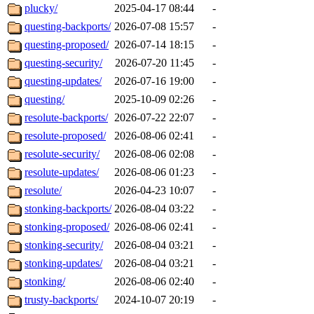
plucky/
2025-04-17 08:44
-
questing-backports/
2026-07-08 15:57
-
questing-proposed/
2026-07-14 18:15
-
questing-security/
2026-07-20 11:45
-
questing-updates/
2026-07-16 19:00
-
questing/
2025-10-09 02:26
-
resolute-backports/
2026-07-22 22:07
-
resolute-proposed/
2026-08-06 02:41
-
resolute-security/
2026-08-06 02:08
-
resolute-updates/
2026-08-06 01:23
-
resolute/
2026-04-23 10:07
-
stonking-backports/
2026-08-04 03:22
-
stonking-proposed/
2026-08-06 02:41
-
stonking-security/
2026-08-04 03:21
-
stonking-updates/
2026-08-04 03:21
-
stonking/
2026-08-06 02:40
-
trusty-backports/
2024-10-07 20:19
-