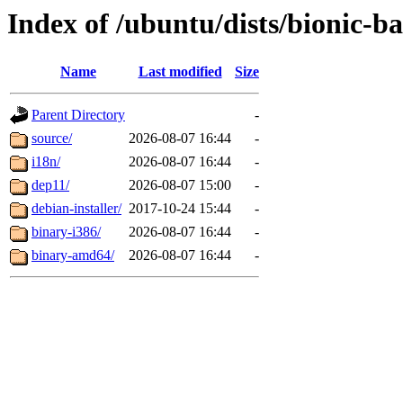
Index of /ubuntu/dists/bionic-b
Name
Last modified
Size
Parent Directory
-
source/
2026-08-07 16:44
-
i18n/
2026-08-07 16:44
-
dep11/
2026-08-07 15:00
-
debian-installer/
2017-10-24 15:44
-
binary-i386/
2026-08-07 16:44
-
binary-amd64/
2026-08-07 16:44
-