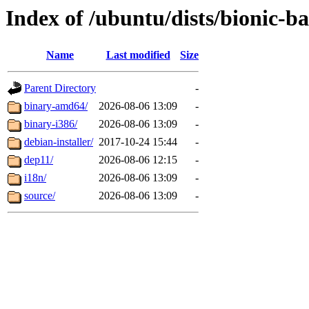
Index of /ubuntu/dists/bionic-b
Name
Last modified
Size
Parent Directory
-
binary-amd64/
2026-08-06 13:09
-
binary-i386/
2026-08-06 13:09
-
debian-installer/
2017-10-24 15:44
-
dep11/
2026-08-06 12:15
-
i18n/
2026-08-06 13:09
-
source/
2026-08-06 13:09
-