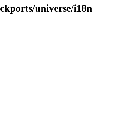
ackports/universe/i18n