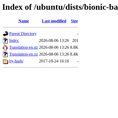
Index of /ubuntu/dists/bionic-b
Name
Last modified
Size
Parent Directory
-
Index
2026-08-06 13:26
201
Translation-en.gz
2026-08-06 13:26
8.8K
Translation-en.xz
2026-08-06 13:26
8.4K
by-hash/
2017-10-24 16:16
-