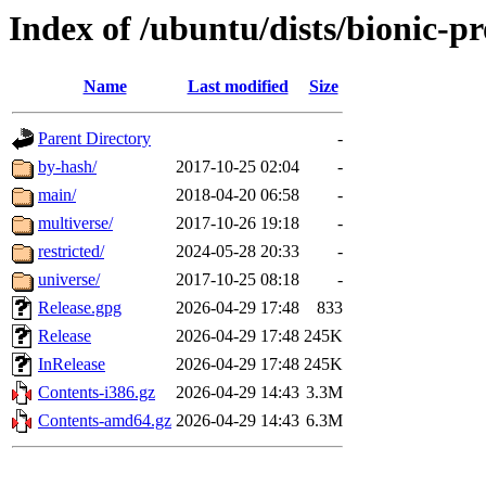
Index of /ubuntu/dists/bionic-p
Name
Last modified
Size
Parent Directory
-
by-hash/
2017-10-25 02:04
-
main/
2018-04-20 06:58
-
multiverse/
2017-10-26 19:18
-
restricted/
2024-05-28 20:33
-
universe/
2017-10-25 08:18
-
Release.gpg
2026-04-29 17:48
833
Release
2026-04-29 17:48
245K
InRelease
2026-04-29 17:48
245K
Contents-i386.gz
2026-04-29 14:43
3.3M
Contents-amd64.gz
2026-04-29 14:43
6.3M