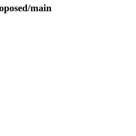
roposed/main