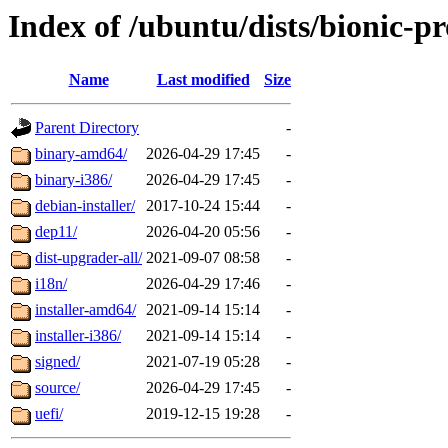
Index of /ubuntu/dists/bionic-p
Name
Last modified
Size
Parent Directory
-
binary-amd64/
2026-04-29 17:45
-
binary-i386/
2026-04-29 17:45
-
debian-installer/
2017-10-24 15:44
-
dep11/
2026-04-20 05:56
-
dist-upgrader-all/
2021-09-07 08:58
-
i18n/
2026-04-29 17:46
-
installer-amd64/
2021-09-14 15:14
-
installer-i386/
2021-09-14 15:14
-
signed/
2021-07-19 05:28
-
source/
2026-04-29 17:45
-
uefi/
2019-12-15 19:28
-