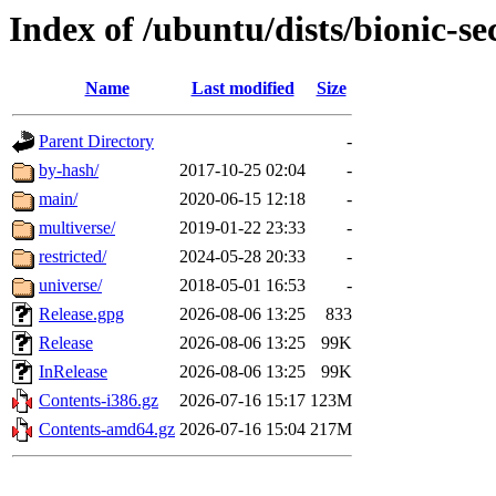
Index of /ubuntu/dists/bionic-se
Name
Last modified
Size
Parent Directory
-
by-hash/
2017-10-25 02:04
-
main/
2020-06-15 12:18
-
multiverse/
2019-01-22 23:33
-
restricted/
2024-05-28 20:33
-
universe/
2018-05-01 16:53
-
Release.gpg
2026-08-06 13:25
833
Release
2026-08-06 13:25
99K
InRelease
2026-08-06 13:25
99K
Contents-i386.gz
2026-07-16 15:17
123M
Contents-amd64.gz
2026-07-16 15:04
217M