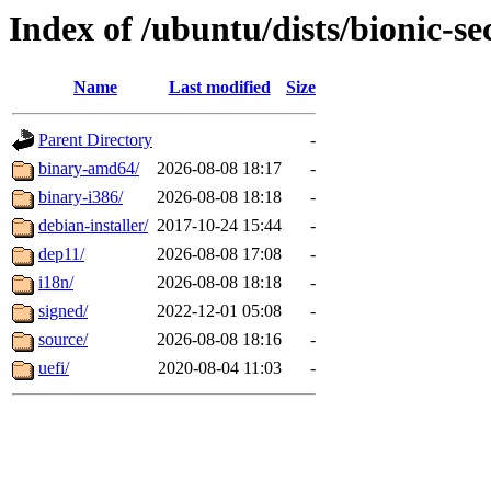
Index of /ubuntu/dists/bionic-s
Name
Last modified
Size
Parent Directory
-
binary-amd64/
2026-08-08 18:17
-
binary-i386/
2026-08-08 18:18
-
debian-installer/
2017-10-24 15:44
-
dep11/
2026-08-08 17:08
-
i18n/
2026-08-08 18:18
-
signed/
2022-12-01 05:08
-
source/
2026-08-08 18:16
-
uefi/
2020-08-04 11:03
-