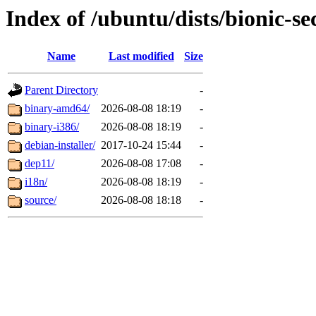
Index of /ubuntu/dists/bionic-se
Name
Last modified
Size
Parent Directory
-
binary-amd64/
2026-08-08 18:19
-
binary-i386/
2026-08-08 18:19
-
debian-installer/
2017-10-24 15:44
-
dep11/
2026-08-08 17:08
-
i18n/
2026-08-08 18:19
-
source/
2026-08-08 18:18
-