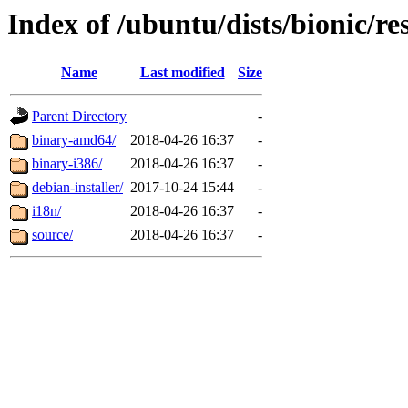
Index of /ubuntu/dists/bionic/re
Name
Last modified
Size
Parent Directory
-
binary-amd64/
2018-04-26 16:37
-
binary-i386/
2018-04-26 16:37
-
debian-installer/
2017-10-24 15:44
-
i18n/
2018-04-26 16:37
-
source/
2018-04-26 16:37
-