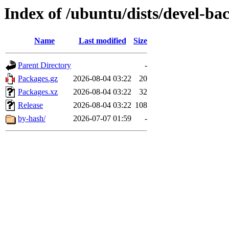
Index of /ubuntu/dists/devel-b
Name
Last modified
Size
Parent Directory
-
Packages.gz
2026-08-04 03:22
20
Packages.xz
2026-08-04 03:22
32
Release
2026-08-04 03:22
108
by-hash/
2026-07-07 01:59
-