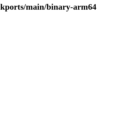
ackports/main/binary-arm64