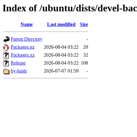
Index of /ubuntu/dists/devel-b
Name
Last modified
Size
Parent Directory
-
Packages.gz
2026-08-04 03:22
20
Packages.xz
2026-08-04 03:22
32
Release
2026-08-04 03:22
108
by-hash/
2026-07-07 01:59
-