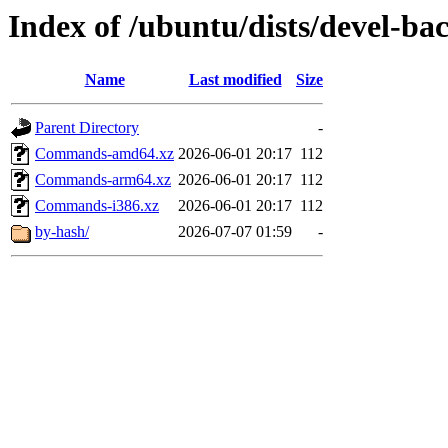
Index of /ubuntu/dists/devel-ba
Name
Last modified
Size
Parent Directory
-
Commands-amd64.xz
2026-06-01 20:17
112
Commands-arm64.xz
2026-06-01 20:17
112
Commands-i386.xz
2026-06-01 20:17
112
by-hash/
2026-07-07 01:59
-