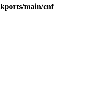
ckports/main/cnf