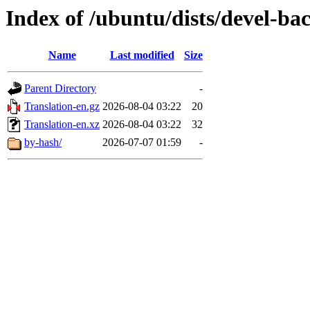
Index of /ubuntu/dists/devel-ba
Name
Last modified
Size
Parent Directory
-
Translation-en.gz
2026-08-04 03:22
20
Translation-en.xz
2026-08-04 03:22
32
by-hash/
2026-07-07 01:59
-