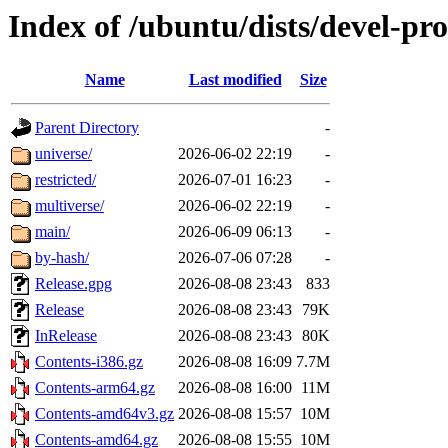
Index of /ubuntu/dists/devel-pr
Name
Last modified
Size
Parent Directory
-
universe/
2026-06-02 22:19
-
restricted/
2026-07-01 16:23
-
multiverse/
2026-06-02 22:19
-
main/
2026-06-09 06:13
-
by-hash/
2026-07-06 07:28
-
Release.gpg
2026-08-08 23:43
833
Release
2026-08-08 23:43
79K
InRelease
2026-08-08 23:43
80K
Contents-i386.gz
2026-08-08 16:09
7.7M
Contents-arm64.gz
2026-08-08 16:00
11M
Contents-amd64v3.gz
2026-08-08 15:57
10M
Contents-amd64.gz
2026-08-08 15:55
10M