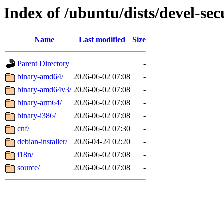
Index of /ubuntu/dists/devel-secu
Name
Last modified
Size
Parent Directory
-
binary-amd64/
2026-06-02 07:08
-
binary-amd64v3/
2026-06-02 07:08
-
binary-arm64/
2026-06-02 07:08
-
binary-i386/
2026-06-02 07:08
-
cnf/
2026-06-02 07:30
-
debian-installer/
2026-04-24 02:20
-
i18n/
2026-06-02 07:08
-
source/
2026-06-02 07:08
-