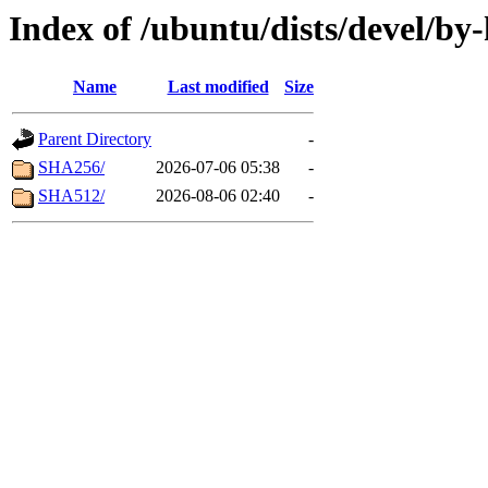
Index of /ubuntu/dists/devel/by
Name
Last modified
Size
Parent Directory
-
SHA256/
2026-07-06 05:38
-
SHA512/
2026-08-06 02:40
-