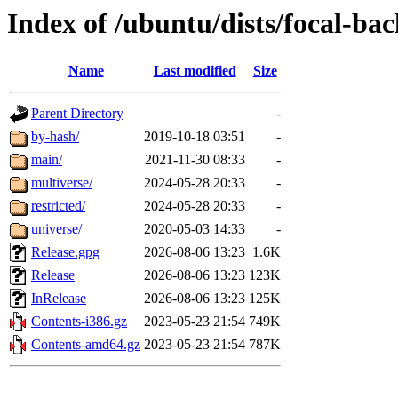
Index of /ubuntu/dists/focal-ba
Name
Last modified
Size
Parent Directory
-
by-hash/
2019-10-18 03:51
-
main/
2021-11-30 08:33
-
multiverse/
2024-05-28 20:33
-
restricted/
2024-05-28 20:33
-
universe/
2020-05-03 14:33
-
Release.gpg
2026-08-06 13:23
1.6K
Release
2026-08-06 13:23
123K
InRelease
2026-08-06 13:23
125K
Contents-i386.gz
2023-05-23 21:54
749K
Contents-amd64.gz
2023-05-23 21:54
787K