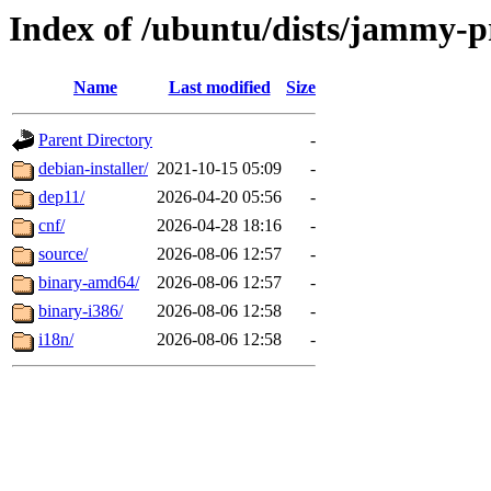
Index of /ubuntu/dists/jammy-p
Name
Last modified
Size
Parent Directory
-
debian-installer/
2021-10-15 05:09
-
dep11/
2026-04-20 05:56
-
cnf/
2026-04-28 18:16
-
source/
2026-08-06 12:57
-
binary-amd64/
2026-08-06 12:57
-
binary-i386/
2026-08-06 12:58
-
i18n/
2026-08-06 12:58
-