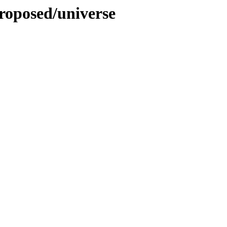
roposed/universe