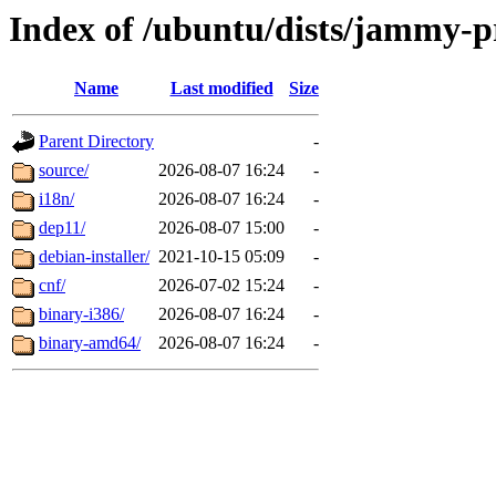
Index of /ubuntu/dists/jammy-p
Name
Last modified
Size
Parent Directory
-
source/
2026-08-07 16:24
-
i18n/
2026-08-07 16:24
-
dep11/
2026-08-07 15:00
-
debian-installer/
2021-10-15 05:09
-
cnf/
2026-07-02 15:24
-
binary-i386/
2026-08-07 16:24
-
binary-amd64/
2026-08-07 16:24
-