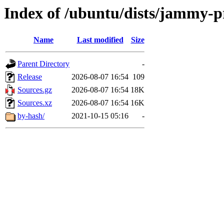
Index of /ubuntu/dists/jammy-p
Name
Last modified
Size
Parent Directory
-
Release
2026-08-07 16:54
109
Sources.gz
2026-08-07 16:54
18K
Sources.xz
2026-08-07 16:54
16K
by-hash/
2021-10-15 05:16
-