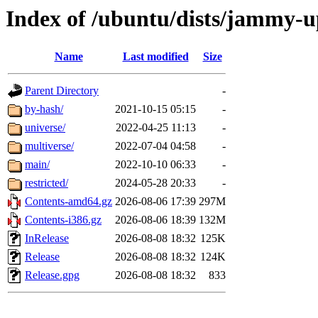
Index of /ubuntu/dists/jammy-u
Name
Last modified
Size
Parent Directory
-
by-hash/
2021-10-15 05:15
-
universe/
2022-04-25 11:13
-
multiverse/
2022-07-04 04:58
-
main/
2022-10-10 06:33
-
restricted/
2024-05-28 20:33
-
Contents-amd64.gz
2026-08-06 17:39
297M
Contents-i386.gz
2026-08-06 18:39
132M
InRelease
2026-08-08 18:32
125K
Release
2026-08-08 18:32
124K
Release.gpg
2026-08-08 18:32
833