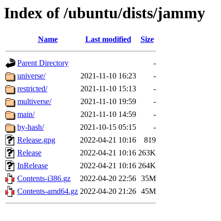
Index of /ubuntu/dists/jammy
Name
Last modified
Size
Parent Directory
-
universe/
2021-11-10 16:23
-
restricted/
2021-11-10 15:13
-
multiverse/
2021-11-10 19:59
-
main/
2021-11-10 14:59
-
by-hash/
2021-10-15 05:15
-
Release.gpg
2022-04-21 10:16
819
Release
2022-04-21 10:16
263K
InRelease
2022-04-21 10:16
264K
Contents-i386.gz
2022-04-20 22:56
35M
Contents-amd64.gz
2022-04-20 21:26
45M