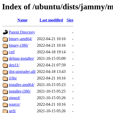
Index of /ubuntu/dists/jammy/
Name
Last modified
Size
Parent Directory
-
binary-amd64/
2022-04-21 10:16
-
binary-i386/
2022-04-21 10:16
-
cnf/
2022-04-18 19:14
-
debian-installer/
2021-10-15 05:09
-
dep11/
2022-04-21 07:59
-
dist-upgrader-all/
2022-04-18 13:43
-
i18n/
2022-04-21 10:16
-
installer-amd64/
2021-10-15 05:23
-
installer-i386/
2021-10-15 05:25
-
signed/
2021-10-15 05:26
-
source/
2022-04-21 10:16
-
uefi/
2021-10-15 05:26
-