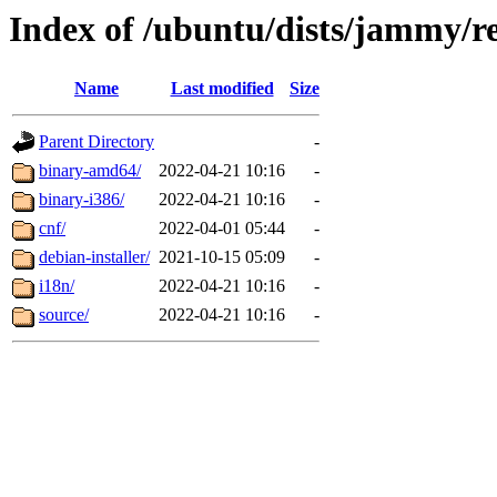
Index of /ubuntu/dists/jammy/re
Name
Last modified
Size
Parent Directory
-
binary-amd64/
2022-04-21 10:16
-
binary-i386/
2022-04-21 10:16
-
cnf/
2022-04-01 05:44
-
debian-installer/
2021-10-15 05:09
-
i18n/
2022-04-21 10:16
-
source/
2022-04-21 10:16
-