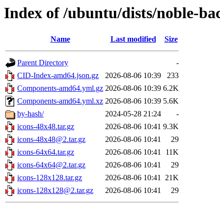
Index of /ubuntu/dists/noble-b
Name
Last modified
Size
Parent Directory
-
CID-Index-amd64.json.gz
2026-08-06 10:39
233
Components-amd64.yml.gz
2026-08-06 10:39
6.2K
Components-amd64.yml.xz
2026-08-06 10:39
5.6K
by-hash/
2024-05-28 21:24
-
icons-48x48.tar.gz
2026-08-06 10:41
9.3K
icons-48x48@2.tar.gz
2026-08-06 10:41
29
icons-64x64.tar.gz
2026-08-06 10:41
11K
icons-64x64@2.tar.gz
2026-08-06 10:41
29
icons-128x128.tar.gz
2026-08-06 10:41
21K
icons-128x128@2.tar.gz
2026-08-06 10:41
29