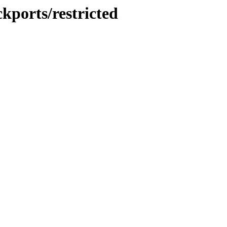
kports/restricted