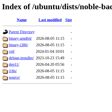
Index of /ubuntu/dists/noble-bac
Name
Last modified
Size
Parent Directory
-
binary-amd64/
2026-08-05 11:15
-
binary-i386/
2026-08-05 11:15
-
cnf/
2024-01-04 10:01
-
debian-installer/
2023-10-23 15:49
-
dep11/
2026-04-20 05:56
-
i18n/
2026-08-05 11:15
-
source/
2026-08-05 11:15
-