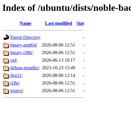
Index of /ubuntu/dists/noble-ba
Name
Last modified
Size
Parent Directory
-
binary-amd64/
2026-08-06 12:51
-
binary-i386/
2026-08-06 12:51
-
cnf/
2026-06-13 10:17
-
debian-installer/
2023-10-23 15:49
-
dep11/
2026-08-06 12:14
-
i18n/
2026-08-06 12:51
-
source/
2026-08-06 12:51
-