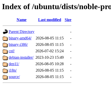
Index of /ubuntu/dists/noble-pr
Name
Last modified
Size
Parent Directory
-
binary-amd64/
2026-08-05 11:15
-
binary-i386/
2026-08-05 11:15
-
cnf/
2026-07-02 15:24
-
debian-installer/
2023-10-23 15:49
-
dep11/
2026-08-05 10:28
-
i18n/
2026-08-05 11:15
-
source/
2026-08-05 11:15
-