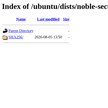
Index of /ubuntu/dists/noble-se
Name
Last modified
Size
Parent Directory
-
SHA256/
2026-08-05 13:50
-