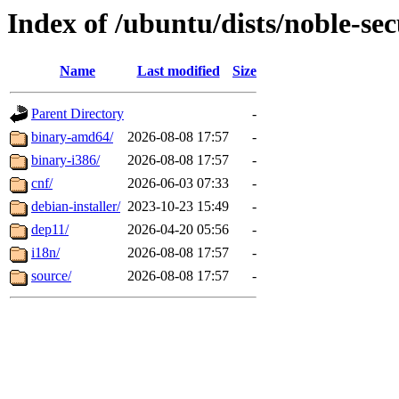
Index of /ubuntu/dists/noble-sec
Name
Last modified
Size
Parent Directory
-
binary-amd64/
2026-08-08 17:57
-
binary-i386/
2026-08-08 17:57
-
cnf/
2026-06-03 07:33
-
debian-installer/
2023-10-23 15:49
-
dep11/
2026-04-20 05:56
-
i18n/
2026-08-08 17:57
-
source/
2026-08-08 17:57
-