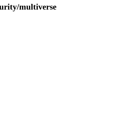
urity/multiverse