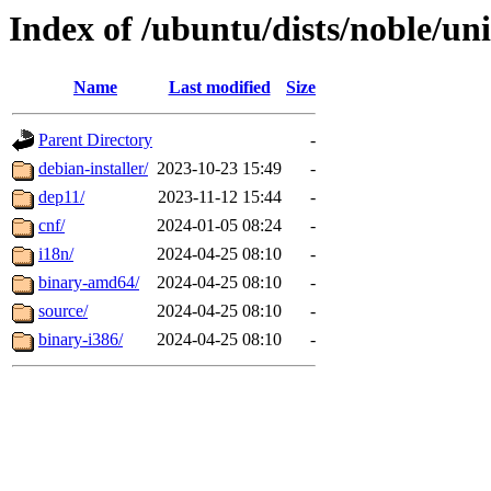
Index of /ubuntu/dists/noble/un
Name
Last modified
Size
Parent Directory
-
debian-installer/
2023-10-23 15:49
-
dep11/
2023-11-12 15:44
-
cnf/
2024-01-05 08:24
-
i18n/
2024-04-25 08:10
-
binary-amd64/
2024-04-25 08:10
-
source/
2024-04-25 08:10
-
binary-i386/
2024-04-25 08:10
-