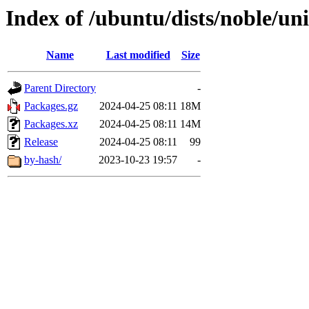
Index of /ubuntu/dists/noble/u
Name
Last modified
Size
Parent Directory
-
Packages.gz
2024-04-25 08:11
18M
Packages.xz
2024-04-25 08:11
14M
Release
2024-04-25 08:11
99
by-hash/
2023-10-23 19:57
-