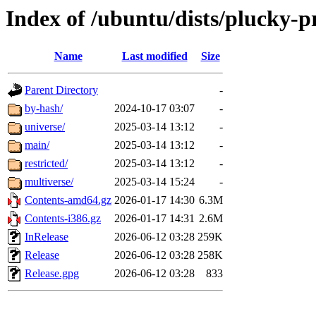
Index of /ubuntu/dists/plucky-
Name
Last modified
Size
Parent Directory
-
by-hash/
2024-10-17 03:07
-
universe/
2025-03-14 13:12
-
main/
2025-03-14 13:12
-
restricted/
2025-03-14 13:12
-
multiverse/
2025-03-14 15:24
-
Contents-amd64.gz
2026-01-17 14:30
6.3M
Contents-i386.gz
2026-01-17 14:31
2.6M
InRelease
2026-06-12 03:28
259K
Release
2026-06-12 03:28
258K
Release.gpg
2026-06-12 03:28
833