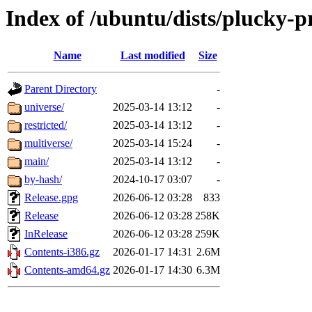
Index of /ubuntu/dists/plucky-
Name
Last modified
Size
Parent Directory
-
universe/
2025-03-14 13:12
-
restricted/
2025-03-14 13:12
-
multiverse/
2025-03-14 15:24
-
main/
2025-03-14 13:12
-
by-hash/
2024-10-17 03:07
-
Release.gpg
2026-06-12 03:28
833
Release
2026-06-12 03:28
258K
InRelease
2026-06-12 03:28
259K
Contents-i386.gz
2026-01-17 14:31
2.6M
Contents-amd64.gz
2026-01-17 14:30
6.3M