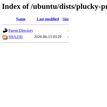
Index of /ubuntu/dists/plucky-
Name
Last modified
Size
Parent Directory
-
SHA256/
2026-06-13 03:29
-