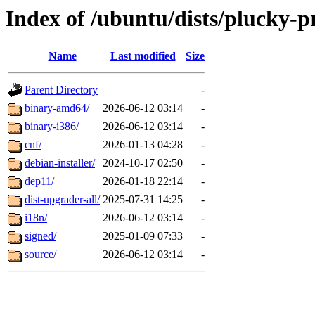
Index of /ubuntu/dists/plucky-
Name
Last modified
Size
Parent Directory
-
binary-amd64/
2026-06-12 03:14
-
binary-i386/
2026-06-12 03:14
-
cnf/
2026-01-13 04:28
-
debian-installer/
2024-10-17 02:50
-
dep11/
2026-01-18 22:14
-
dist-upgrader-all/
2025-07-31 14:25
-
i18n/
2026-06-12 03:14
-
signed/
2025-01-09 07:33
-
source/
2026-06-12 03:14
-